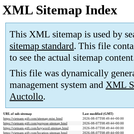
XML Sitemap Index
This XML sitemap is used by se
sitemap standard
. This file cont
to see the actual sitemap content
This file was dynamically gener
management system and
XML Si
Auctollo
.
URL of sub-sitemap
Last modified (GMT)
https://vietnam-gift.com/sitemap-misc.html
2026-08-07T08:49:44+00:00
https://vietnam-gift.com/purpose-sitemap.html
2026-08-07T08:49:44+00:00
https://vietnam-gift.com/keyword-sitemap.html
2026-08-07T08:49:44+00:00
https://vietnam-gift.com/location-sitemap.html
2026-08-07T08:49:44+00:00