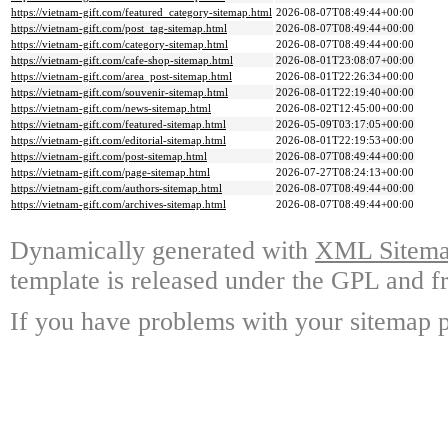
https://vietnam-gift.com/featured_category-sitemap.html
2026-08-07T08:49:44+00:00
https://vietnam-gift.com/post_tag-sitemap.html
2026-08-07T08:49:44+00:00
https://vietnam-gift.com/category-sitemap.html
2026-08-07T08:49:44+00:00
https://vietnam-gift.com/cafe-shop-sitemap.html
2026-08-01T23:08:07+00:00
https://vietnam-gift.com/area_post-sitemap.html
2026-08-01T22:26:34+00:00
https://vietnam-gift.com/souvenir-sitemap.html
2026-08-01T22:19:40+00:00
https://vietnam-gift.com/news-sitemap.html
2026-08-02T12:45:00+00:00
https://vietnam-gift.com/featured-sitemap.html
2026-05-09T03:17:05+00:00
https://vietnam-gift.com/editorial-sitemap.html
2026-08-01T22:19:53+00:00
https://vietnam-gift.com/post-sitemap.html
2026-08-07T08:49:44+00:00
https://vietnam-gift.com/page-sitemap.html
2026-07-27T08:24:13+00:00
https://vietnam-gift.com/authors-sitemap.html
2026-08-07T08:49:44+00:00
https://vietnam-gift.com/archives-sitemap.html
2026-08-07T08:49:44+00:00
Dynamically generated with
XML Sitemap
template is released under the GPL and fr
If you have problems with your sitemap p